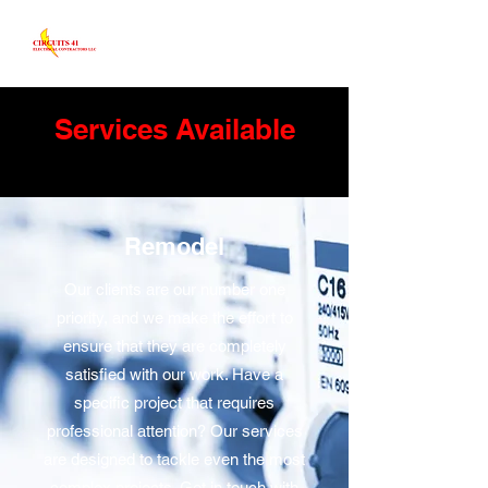
Services Available
Remodel
Our clients are our number one
priority, and we make the effort to
ensure that they are completely
satisfied with our work. Have a
specific project that requires
professional attention? Our services
are designed to tackle even the most
complex projects. Get in touch with