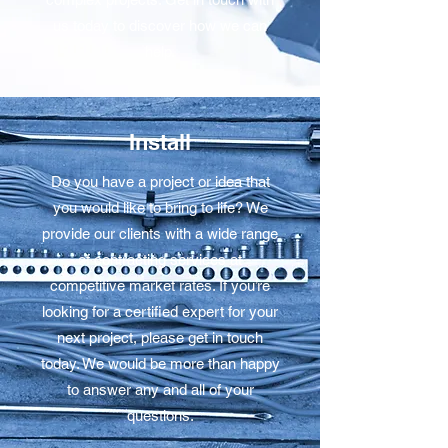
us today to discover how we can
help.
Install
Do you have a project or idea that
you would like to bring to life? We
provide our clients with a wide range
of contracting services at
competitive market rates. If you’re
looking for a certified expert for your
next project, please get in touch
today. We would be more than happy
to answer any and all of your
questions.