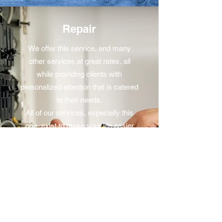
Repair
We offer this service, and many
other services at great rates, all
while providing clients with
personalized attention that is catered
to their needs.
All of our services, especially this
one, exist to make your life easier
and stress free. Would you like to
learn more? Get in touch with us
today to schedule a meeting.
Circuits 41 Electrical Contractors